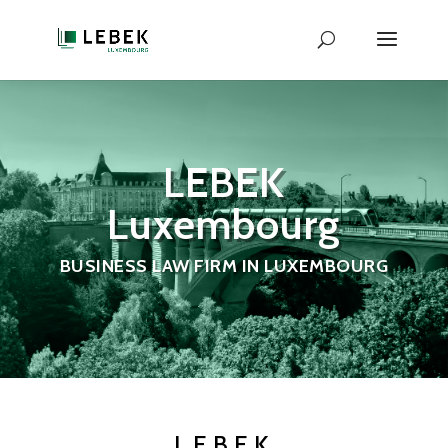
LEBEK
Luxembourg
BUSINESS LAW FIRM IN LUXEMBOURG
LEBEK