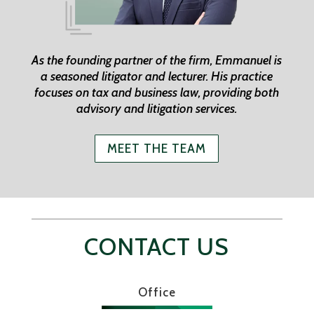
As the founding partner of the firm, Emmanuel is
a seasoned litigator and lecturer. His practice
focuses on tax and business law, providing both
advisory and litigation services.
MEET THE TEAM
CONTACT US
Office