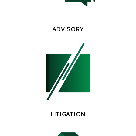
ADVISORY
LITIGATION