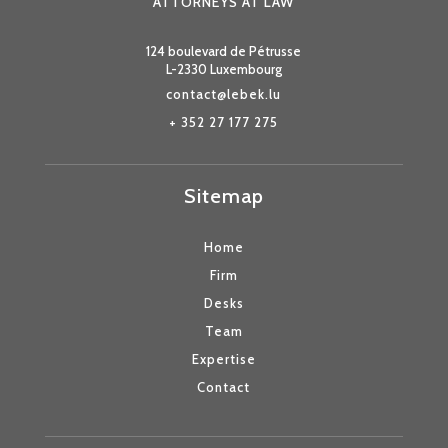
ATTORNEYS AT LAW
124 boulevard de Pétrusse
L-2330 Luxembourg
contact@lebek.lu
+ 352 27 177 275
Sitemap
Home
Firm
Desks
Team
Expertise
Contact