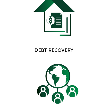
DEBT RECOVERY