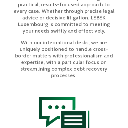
practical, results-focused approach to
every case. Whether through precise legal
advice or decisive litigation, LEBEK
Luxembourg is committed to meeting
your needs swiftly and effectively.
With our international desks, we are
uniquely positioned to handle cross-
border matters with professionalism and
expertise, with a particular focus on
streamlining complex debt recovery
processes.