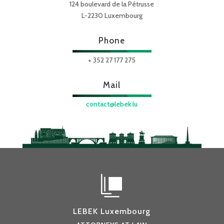
124 boulevard de la Pétrusse
L-2230 Luxembourg
Phone
+ 352 27 177 275
Mail
contact@lebek.lu
LEBEK Luxembourg