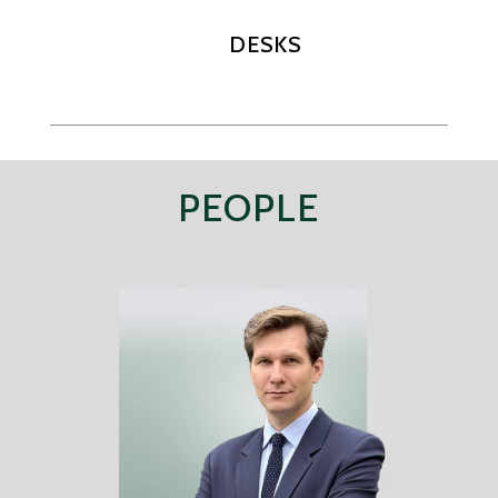
DESKS
PEOPLE