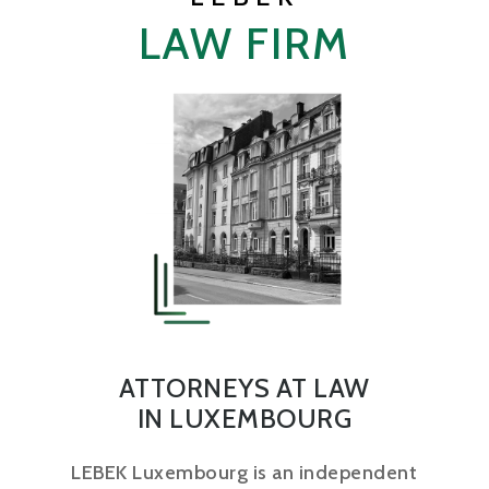
LAW FIRM
ATTORNEYS AT LAW
IN LUXEMBOURG
LEBEK Luxembourg is an independent