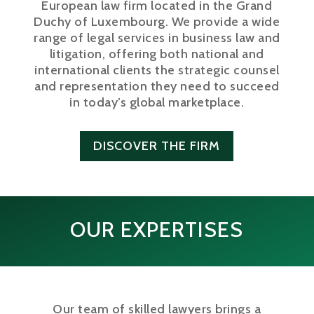
European law firm located in the Grand
Duchy of Luxembourg. We provide a wide
range of legal services in business law and
litigation, offering both national and
international clients the strategic counsel
and representation they need to succeed
in today’s global marketplace.
DISCOVER THE FIRM
OUR EXPERTISES
Our team of skilled lawyers brings a